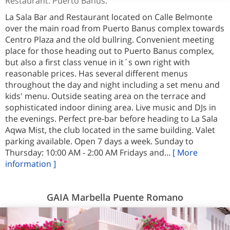
Restaurant. Puerto Banus.
La Sala Bar and Restaurant located on Calle Belmonte
over the main road from Puerto Banus complex towards
Centro Plaza and the old bullring. Convenient meeting
place for those heading out to Puerto Banus complex,
but also a first class venue in it´s own right with
reasonable prices. Has several different menus
throughout the day and night including a set menu and
kids' menu. Outside seating area on the terrace and
sophisticated indoor dining area. Live music and DJs in
the evenings. Perfect pre-bar before heading to La Sala
Aqwa Mist, the club located in the same building. Valet
parking available. Open 7 days a week. Sunday to
Thursday: 10:00 AM - 2:00 AM Fridays and...
[ More
information ]
GAIA Marbella Puente Romano