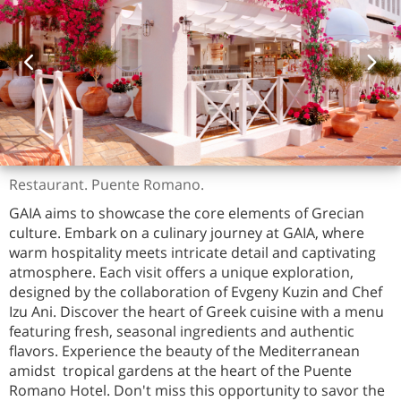
Restaurant. Puente Romano.
GAIA aims to showcase the core elements of Grecian
culture. Embark on a culinary journey at GAIA, where
warm hospitality meets intricate detail and captivating
atmosphere. Each visit offers a unique exploration,
designed by the collaboration of Evgeny Kuzin and Chef
Izu Ani. Discover the heart of Greek cuisine with a menu
featuring fresh, seasonal ingredients and authentic
flavors. Experience the beauty of the Mediterranean
amidst tropical gardens at the heart of the Puente
Romano Hotel. Don't miss this opportunity to savor the