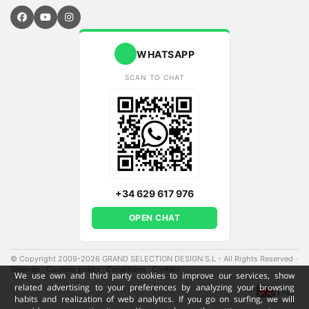
WHATSAPP
SCAN TO CHAT
+34 629 617 976
OPEN CHAT
© Copyright 2009-2026 GRAND SELECTION DESIGN S.L - All Rights Reserved
·
Sitemap
·
Cookies policy
·
Conditions
·
Contact
·
We use own and third party cookies to improve our services, show
related advertising to your preferences by analyzing your browsing
ENG
habits and realization of web analytics. If you go on surfing, we will