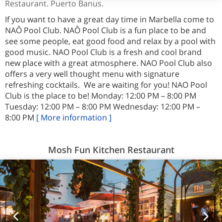
Restaurant. Puerto Banus.
If you want to have a great day time in Marbella come to
NAÔ Pool Club. NAÔ Pool Club is a fun place to be and
see some people, eat good food and relax by a pool with
good music. NAO Pool Club is a fresh and cool brand
new place with a great atmosphere. NAO Pool Club also
offers a very well thought menu with signature
refreshing cocktails. We are waiting for you! NAO Pool
Club is the place to be! Monday: 12:00 PM – 8:00 PM
Tuesday: 12:00 PM – 8:00 PM Wednesday: 12:00 PM –
8:00 PM
[ More information ]
Mosh Fun Kitchen Restaurant