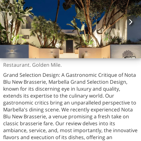
Restaurant. Golden Mile.
Grand Selection Design: A Gastronomic Critique of Nota
Blu New Brasserie, Marbella Grand Selection Design,
known for its discerning eye in luxury and quality,
extends its expertise to the culinary world. Our
gastronomic critics bring an unparalleled perspective to
Marbella's dining scene. We recently experienced Nota
Blu New Brasserie, a venue promising a fresh take on
classic brasserie fare. Our review delves into its
ambiance, service, and, most importantly, the innovative
flavors and execution of its dishes, offering an