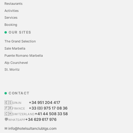
Restaurants
Activities
Services
Booking
OUR SITES
The Grand Selection
Sale Marbella
Puente Romano Marbella
Alp Courchevel
St. Moritz
CONTACT
🇪🇸
+34 951 204 417
SPAIN
🇫🇷
+33 (0) 975 17 08 36
FRANCE
🇨🇭
+41 44 508 33 58
SWITZERLAND
💬
+34 629 617 976
WHATSAPP
✉ info@hotelsultanclubtgs.com