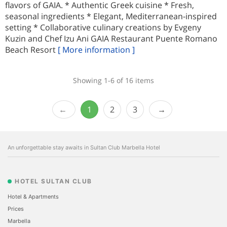
flavors of GAIA. * Authentic Greek cuisine * Fresh,
seasonal ingredients * Elegant, Mediterranean-inspired
setting * Collaborative culinary creations by Evgeny
Kuzin and Chef Izu Ani GAIA Restaurant Puente Romano
Beach Resort
[ More information ]
Showing 1-6 of 16 items
1
2
3
An unforgettable stay awaits in Sultan Club Marbella Hotel
HOTEL SULTAN CLUB
Hotel & Apartments
Prices
Marbella