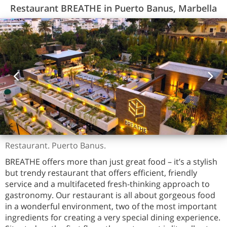
Restaurant BREATHE in Puerto Banus, Marbella
Restaurant. Puerto Banus.
BREATHE offers more than just great food – it’s a stylish
but trendy restaurant that offers efficient, friendly
service and a multifaceted fresh-thinking approach to
gastronomy. Our restaurant is all about gorgeous food
in a wonderful environment, two of the most important
ingredients for creating a very special dining experience.