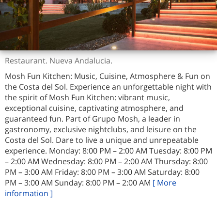
Restaurant. Nueva Andalucia.
Mosh Fun Kitchen: Music, Cuisine, Atmosphere & Fun on
the Costa del Sol. Experience an unforgettable night with
the spirit of Mosh Fun Kitchen: vibrant music,
exceptional cuisine, captivating atmosphere, and
guaranteed fun. Part of Grupo Mosh, a leader in
gastronomy, exclusive nightclubs, and leisure on the
Costa del Sol. Dare to live a unique and unrepeatable
experience. Monday: 8:00 PM – 2:00 AM Tuesday: 8:00 PM
– 2:00 AM Wednesday: 8:00 PM – 2:00 AM Thursday: 8:00
PM – 3:00 AM Friday: 8:00 PM – 3:00 AM Saturday: 8:00
PM – 3:00 AM Sunday: 8:00 PM – 2:00 AM
[ More
information ]