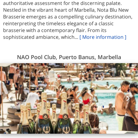
authoritative assessment for the discerning palate.
Nestled in the vibrant heart of Marbella, Nota Blu New
Brasserie emerges as a compelling culinary destination,
reinterpreting the timeless elegance of a classic
brasserie with a contemporary flair. From its
sophisticated ambiance, which...
[ More information ]
NAO Pool Club, Puerto Banus, Marbella