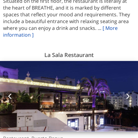
Situated on the first floor, the restaurant is literally at
the heart of BREATHE, and it is marked by different
spaces that reflect your mood and requirements. They
include a beautiful entrance with relaxing seating area
where you can enjoy a drink and snacks. ...
[ More
information ]
La Sala Restaurant