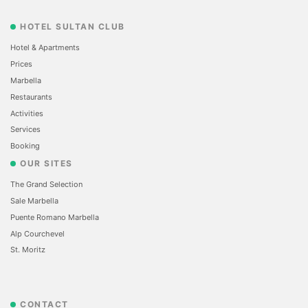
HOTEL SULTAN CLUB
Hotel & Apartments
Prices
Marbella
Restaurants
Activities
Services
Booking
OUR SITES
The Grand Selection
Sale Marbella
Puente Romano Marbella
Alp Courchevel
St. Moritz
CONTACT