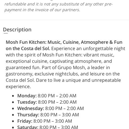
refundable and it is not any substitute of any other pre-
payment in the invoice of our partners.
Description
Mosh Fun Kitchen: Music, Cuisine, Atmosphere & Fun
on the Costa del Sol.
Experience an unforgettable night
with the spirit of Mosh Fun Kitchen: vibrant music,
exceptional cuisine, captivating atmosphere, and
guaranteed fun. Part of Grupo Mosh, a leader in
gastronomy, exclusive nightclubs, and leisure on the
Costa del Sol. Dare to live a unique and unrepeatable
experience.
Monday:
8:00 PM – 2:00 AM
Tuesday:
8:00 PM – 2:00 AM
Wednesday:
8:00 PM – 2:00 AM
Thursday:
8:00 PM – 3:00 AM
Friday:
8:00 PM – 3:00 AM
Saturday:
8:00 PM – 3:00 AM