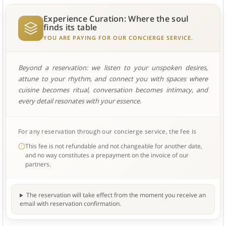
Experience Curation: Where the soul
finds its table
YOU ARE PAYING FOR OUR CONCIERGE SERVICE.
Beyond a reservation: we listen to your unspoken desires,
attune to your rhythm, and connect you with spaces where
cuisine becomes ritual, conversation becomes intimacy, and
every detail resonates with your essence.
For any reservation through our concierge service, the fee is
This fee is not refundable and not changeable for another date,
and no way constitutes a prepayment on the invoice of our
partners.
The reservation will take effect from the moment you receive an
email with reservation confirmation.