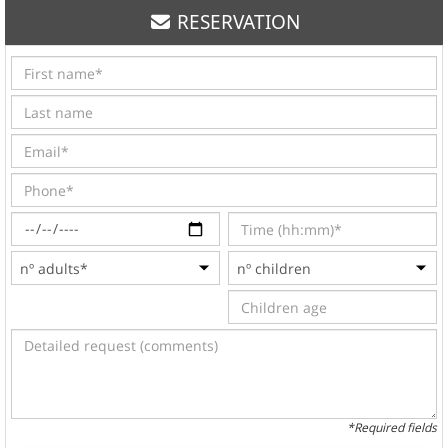
RESERVATION
*Required fields