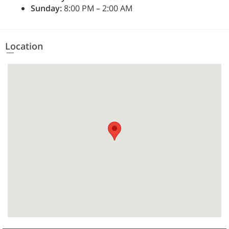
Sunday:
8:00 PM – 2:00 AM
Location