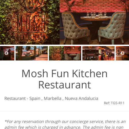
Mosh Fun Kitchen
Restaurant
Restaurant
-
Spain
,
Marbella
,
Nueva Andalucia
Ref: TGS-R11
*For any reservation through our concierge service, there is an
admin fee which is charged in advance. The admin fee is non