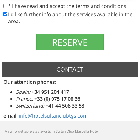
* I have read and accept the terms and conditions.
I'd like further info about the services available in the
area.
CONTACT
Our attention phones:
Spain:
+34 951 204 417
France:
+33 (0) 975 17 08 36
Switzerland:
+41 44 508 33 58
email:
info@hotelsultanclubtgs.com
An unforgettable stay awaits in Sultan Club Marbella Hotel