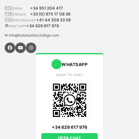
🇪🇸
+34 951 204 417
SPAIN
🇫🇷
+33 (0) 975 17 08 36
FRANCE
🇨🇭
+41 44 508 33 58
SWITZERLAND
💬
+34 629 617 976
WHATSAPP
✉ info@hotelsultanclubtgs.com
WHATSAPP
SCAN TO CHAT
+34 629 617 976
OPEN CHAT