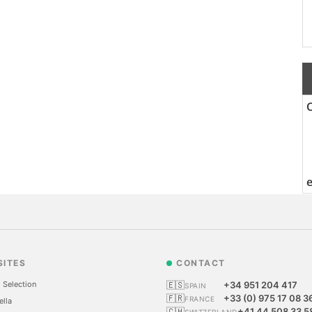
SITES
CONTACT
 Selection
🇪🇸
+34 951 204 417
SPAIN
🇫🇷
+33 (0) 975 17 08 3
FRANCE
ella
🇨🇭
+41 44 508 33 5