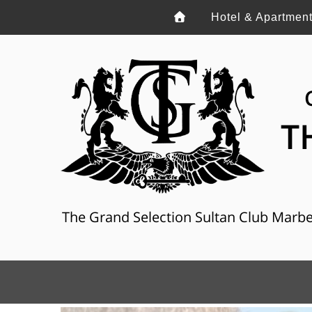
Hotel & Apartmen
T
The Grand Selection Sultan Club Marbella