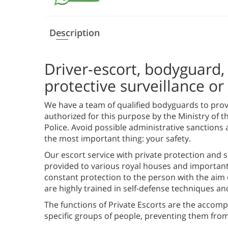
Description
Driver-escort, bodyguard, 
protective surveillance o
We have a team of qualified bodyguards to provi
authorized for this purpose by the Ministry of t
Police. Avoid possible administrative sanctions 
the most important thing: your safety.
Our escort service with private protection and sec
provided to various royal houses and important p
constant protection to the person with the aim 
are highly trained in self-defense techniques an
The functions of Private Escorts are the accomp
specific groups of people, preventing them from 