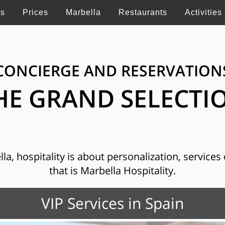
ts
Prices
Marbella
Restaurants
Activities
CONCIERGE AND RESERVATION
HE GRAND SELECTI
, hospitality is about personalization, services o
that is Marbella Hospitality.
VIP Services in Spain