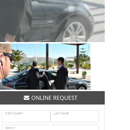
ONLINE REQUEST
FIRST NAME*
LAST NAME
EMAIL*