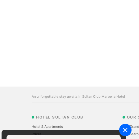
An unforgettable stay awaits in Sultan Club Marbella Hotel
HOTEL SULTAN CLUB
OUR 
Hotel & Apartments
The Grand
Prices
Sale Marb