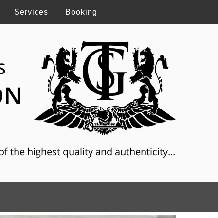
Services
Booking
S
ON
f the highest quality and authenticity...