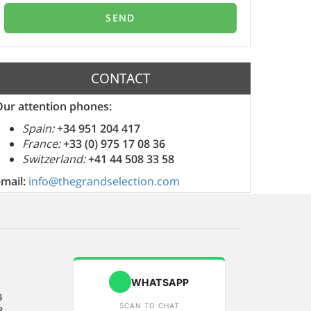
CONTACT
Our attention phones:
Spain:
+34 951 204 417
France:
+33 (0) 975 17 08 36
Switzerland:
+41 44 508 33 58
email:
info@thegrandselection.com
WHATSAPP
6
SCAN TO CHAT
8