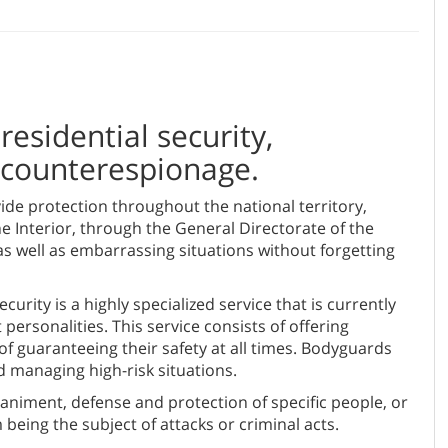
residential security,
r counterespionage.
de protection throughout the national territory,
he Interior, through the General Directorate of the
as well as embarrassing situations without forgetting
urity is a highly specialized service that is currently
ersonalities. This service consists of offering
of guaranteeing their safety at all times. Bodyguards
d managing high-risk situations.
animent, defense and protection of specific people, or
being the subject of attacks or criminal acts.