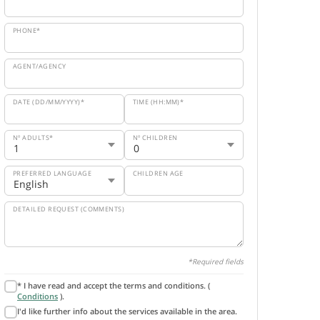
PHONE*
AGENT/AGENCY
DATE (DD/MM/YYYY)*
TIME (HH:MM)*
Nº ADULTS*
Nº CHILDREN
PREFERRED LANGUAGE
CHILDREN AGE
DETAILED REQUEST (COMMENTS)
*Required fields
* I have read and accept the terms and conditions. (
Conditions
).
I'd like further info about the services available in the area.