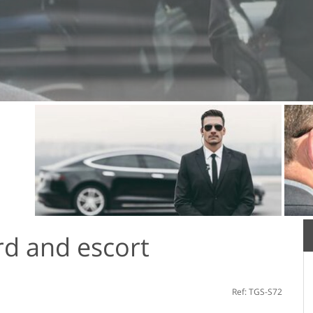
d and escort
Ref: TGS-S72