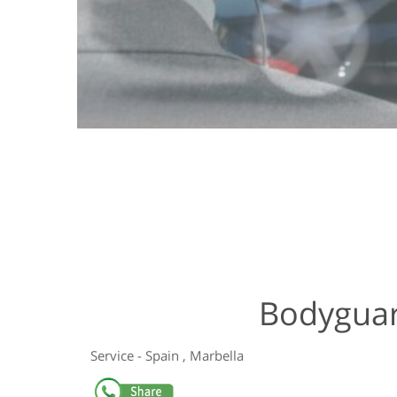
Bodyguar
Service
-
Spain
,
Marbella