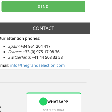
CONTACT
Our attention phones:
Spain:
+34 951 204 417
France:
+33 (0) 975 17 08 36
Switzerland:
+41 44 508 33 58
email:
info@thegrandselection.com
WHATSAPP
6
SCAN TO CHAT
8