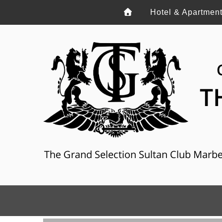
Hotel & Apartmen
T
The Grand Selection Sultan Club Marbella