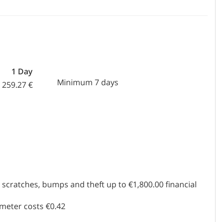
1 Day
Minimum 7 days
259.27 €
scratches, bumps and theft up to €1,800.00 financial
ometer costs €0.42