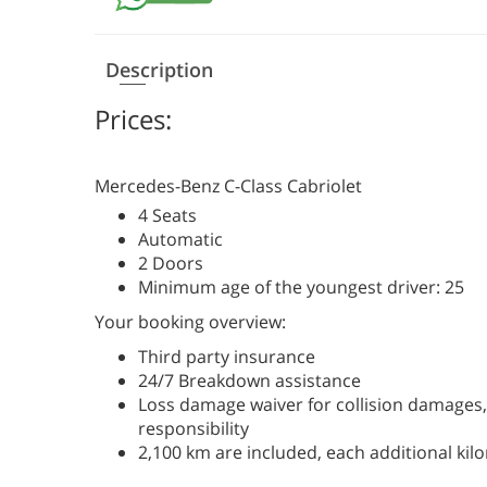
Description
Prices:
Mercedes-Benz С-Class Cabriolet
4 Seats
Automatic
2 Doors
Minimum age of the youngest driver: 25
Your booking overview:
Third party insurance
24/7 Breakdown assistance
Loss damage waiver for collision damages, 
responsibility
2,100 km are included, each additional kil