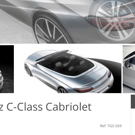
 С-Class Cabriolet
Ref: TGS-S69