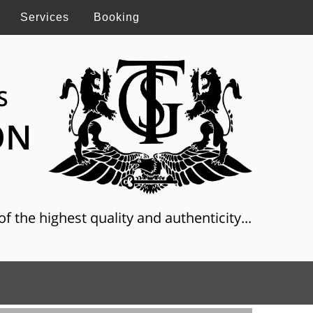
Services
Booking
S
ON
f the highest quality and authenticity...