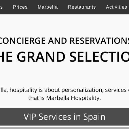
ts
Prices
Marbella
Restaurants
Activities
CONCIERGE AND RESERVATION
HE GRAND SELECTI
, hospitality is about personalization, services o
that is Marbella Hospitality.
VIP Services in Spain