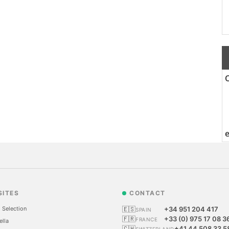
SITES
CONTACT
 Selection
🇪🇸
+34 951 204 417
SPAIN
🇫🇷
+33 (0) 975 17 08 3
FRANCE
ella
🇨🇭
+41 44 508 33 5