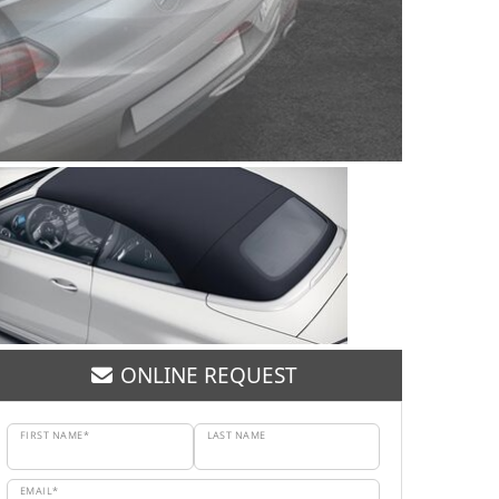
ONLINE REQUEST
FIRST NAME*
LAST NAME
EMAIL*