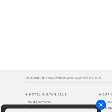
An unforgettable stay awaits in Sultan Club Marbella Hotel
HOTEL SULTAN CLUB
OUR 
Hotel & Apartments
The Grand
Prices
Sale Marb