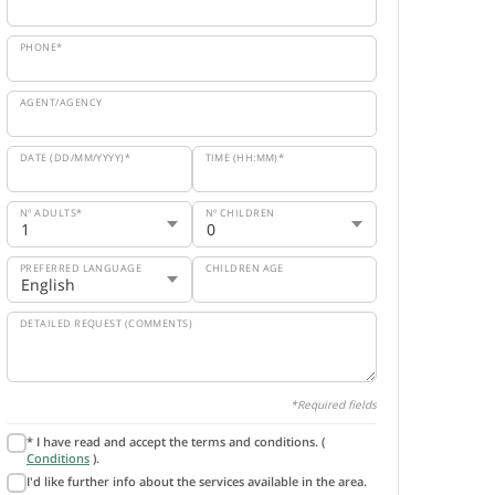
PHONE*
AGENT/AGENCY
DATE (DD/MM/YYYY)*
TIME (HH:MM)*
Nº ADULTS*
Nº CHILDREN
PREFERRED LANGUAGE
CHILDREN AGE
DETAILED REQUEST (COMMENTS)
*Required fields
* I have read and accept the terms and conditions. (
Conditions
).
I'd like further info about the services available in the area.