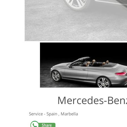
Mercedes-Benz
Service
-
Spain
,
Marbella