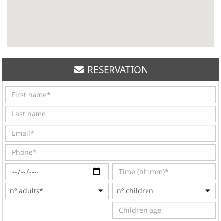
RESERVATION