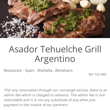
Asador Tehuelche Grill
Argentino
Restaurant
-
Spain
,
Marbella
,
Benahavis
Ref: TGS-R68
*For any reservation through our concierge service, there is an
admin fee which is charged in advance. The admin fee is non
refundable and it is not any substitute of any other pre-
payment in the invoice of our partners.