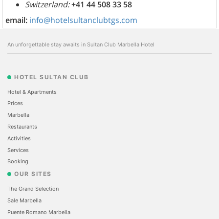
Switzerland:
+41 44 508 33 58
email:
info@hotelsultanclubtgs.com
An unforgettable stay awaits in Sultan Club Marbella Hotel
HOTEL SULTAN CLUB
Hotel & Apartments
Prices
Marbella
Restaurants
Activities
Services
Booking
OUR SITES
The Grand Selection
Sale Marbella
Puente Romano Marbella