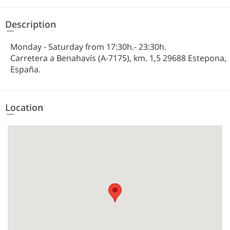
Description
Monday - Saturday from 17:30h.- 23:30h.
Carretera a Benahavís (A-7175), km. 1,5 29688 Estepona,
España.
Location