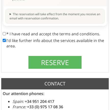
The reservation will take effect from the moment you receive an
email with reservation confirmation.
* I have read and accept the terms and conditions.
I'd like further info about the services available in the
area.
CONTACT
Our attention phones:
Spain:
+34 951 204 417
France:
+33 (0) 975 17 08 36