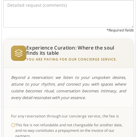
*Required fields
Experience Curation: Where the soul
finds its table
YOU ARE PAYING FOR OUR CONCIERGE SERVICE.
Beyond a reservation: we listen to your unspoken desires,
attune to your rhythm, and connect you with spaces where
cuisine becomes ritual, conversation becomes intimacy, and
every detail resonates with your essence.
For any reservation through our concierge service, the fee is
This fee is not refundable and not changeable for another date,
and no way constitutes a prepayment on the invoice of our
partners.