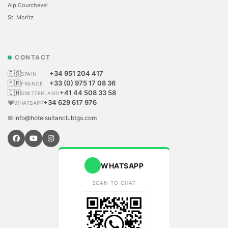
Alp Courchevel
St. Moritz
CONTACT
🇪🇸
+34 951 204 417
SPAIN
🇫🇷
+33 (0) 975 17 08 36
FRANCE
🇨🇭
+41 44 508 33 58
SWITZERLAND
💬
+34 629 617 976
WHATSAPP
✉ info@hotelsultanclubtgs.com
WHATSAPP
SCAN TO CHAT