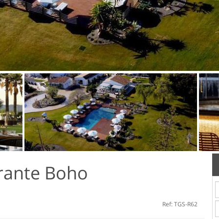
rante Boho
Ref: TGS-R62