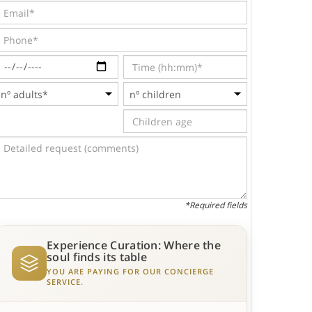
*Required fields
Experience Curation: Where the
soul finds its table
YOU ARE PAYING FOR OUR CONCIERGE
SERVICE.