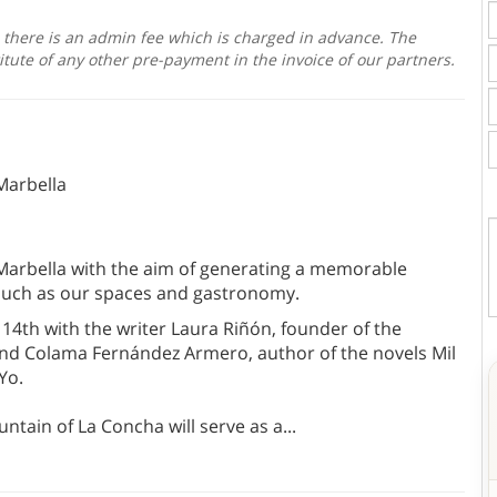
, there is an admin fee which is charged in advance. The
itute of any other pre-payment in the invoice of our partners.
Marbella
 Marbella with the aim of generating a memorable
 much as our spaces and gastronomy.
 14th with the writer Laura Riñón, founder of the
nd Colama Fernández Armero, author of the novels Mil
 Yo.
tain of La Concha will serve as a
...