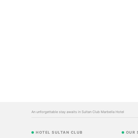
An unforgettable stay awaits in Sultan Club Marbella Hotel
HOTEL SULTAN CLUB
OUR 