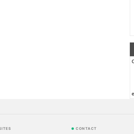
SITES
CONTACT