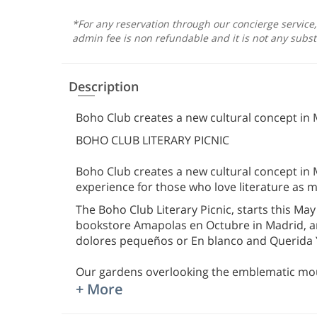
*For any reservation through our concierge service
admin fee is non refundable and it is not any subst
Description
Boho Club creates a new cultural concept in 
BOHO CLUB LITERARY PICNIC
Boho Club creates a new cultural concept in
experience for those who love literature as
The Boho Club Literary Picnic, starts this May
bookstore Amapolas en Octubre in Madrid, a
dolores pequeños or En blanco and Querida
Our gardens overlooking the emblematic moun
+ More