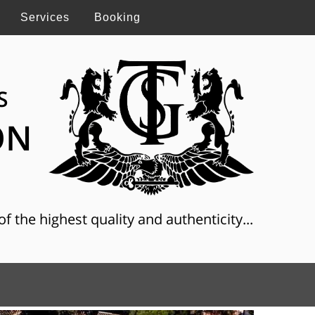
Services
Booking
S
ON
f the highest quality and authenticity...