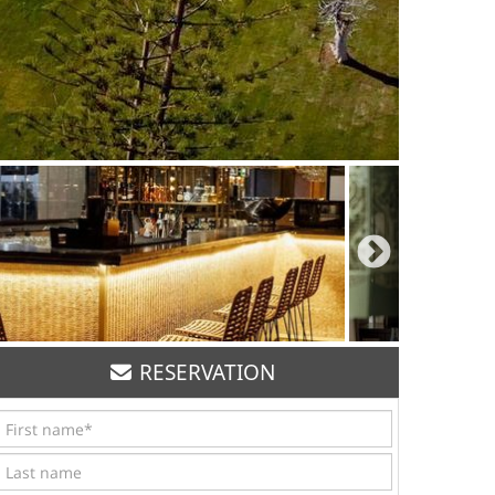
RESERVATION