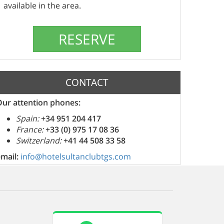
available in the area.
CONTACT
Our attention phones:
Spain:
+34 951 204 417
France:
+33 (0) 975 17 08 36
Switzerland:
+41 44 508 33 58
email:
info@hotelsultanclubtgs.com