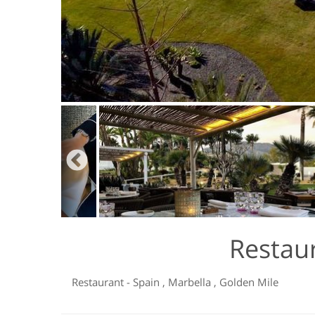
Restau
Restaurant
-
Spain
,
Marbella
,
Golden Mile