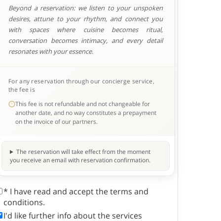
Beyond a reservation: we listen to your unspoken
desires, attune to your rhythm, and connect you
with spaces where cuisine becomes ritual,
conversation becomes intimacy, and every detail
resonates with your essence.
For any reservation through our concierge service,
the fee is
This fee is not refundable and not changeable for
another date, and no way constitutes a prepayment
on the invoice of our partners.
The reservation will take effect from the moment
you receive an email with reservation confirmation.
* I have read and accept the terms and
conditions.
I'd like further info about the services