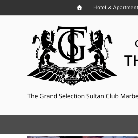
Hotel & Apartmen
T
The Grand Selection Sultan Club Marbella