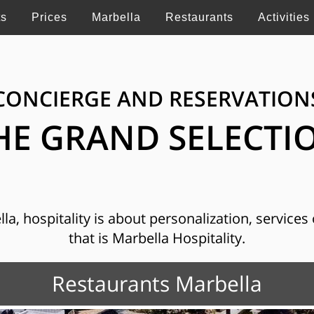
ts
Prices
Marbella
Restaurants
Activities
CONCIERGE AND RESERVATION
HE GRAND SELECTI
, hospitality is about personalization, services o
that is Marbella Hospitality.
Restaurants Marbella