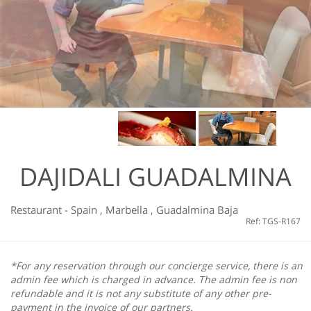
DAJIDALI GUADALMINA
Restaurant
-
Spain
,
Marbella
,
Guadalmina Baja
Ref: TGS-R167
*For any reservation through our concierge service, there is an
admin fee which is charged in advance. The admin fee is non
refundable and it is not any substitute of any other pre-
payment in the invoice of our partners.