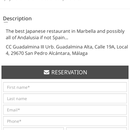
Description
The best Japanese restaurant in Marbella and possibly
all of Andalusia if not Spain...
CC Guadalmina III Urb. Guadalmina Alta, Calle 19A, Local
4, 29670 San Pedro Alcántara, Málaga
RESERVATION