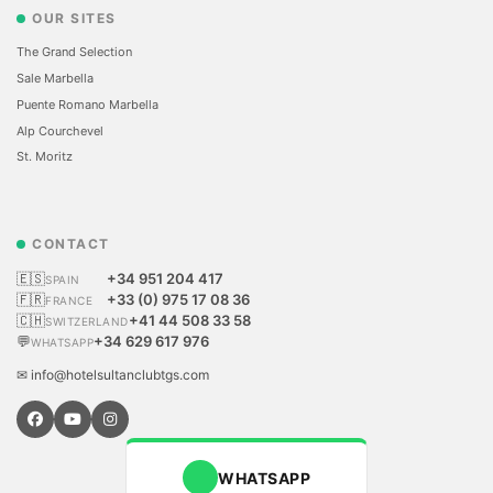
OUR SITES
The Grand Selection
Sale Marbella
Puente Romano Marbella
Alp Courchevel
St. Moritz
CONTACT
🇪🇸
+34 951 204 417
SPAIN
🇫🇷
+33 (0) 975 17 08 36
FRANCE
🇨🇭
+41 44 508 33 58
SWITZERLAND
💬
+34 629 617 976
WHATSAPP
✉ info@hotelsultanclubtgs.com
WHATSAPP