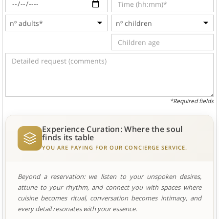
*Required fields
Experience Curation: Where the soul
finds its table
YOU ARE PAYING FOR OUR CONCIERGE SERVICE.
Beyond a reservation: we listen to your unspoken desires,
attune to your rhythm, and connect you with spaces where
cuisine becomes ritual, conversation becomes intimacy, and
every detail resonates with your essence.