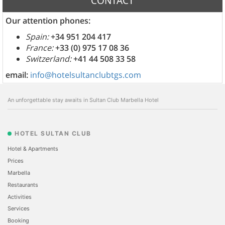
CONTACT
Our attention phones:
Spain:
+34 951 204 417
France:
+33 (0) 975 17 08 36
Switzerland:
+41 44 508 33 58
email:
info@hotelsultanclubtgs.com
An unforgettable stay awaits in Sultan Club Marbella Hotel
HOTEL SULTAN CLUB
Hotel & Apartments
Prices
Marbella
Restaurants
Activities
Services
Booking