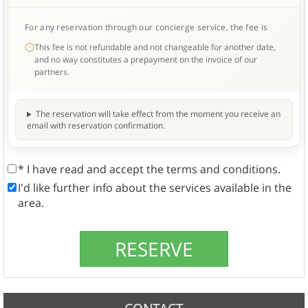
For any reservation through our concierge service, the fee is
This fee is not refundable and not changeable for another date,
and no way constitutes a prepayment on the invoice of our
partners.
The reservation will take effect from the moment you receive an
email with reservation confirmation.
* I have read and accept the terms and conditions.
I'd like further info about the services available in the
area.