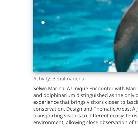
Activity. Benalmadena.
Selwo Marina: A Unique Encounter with Marin
and dolphinarium distinguished as the only o
experience that brings visitors closer to fa
conservation. Design and Thematic Areas: A J
transporting visitors to different ecosystems 
environment, allowing close observation of th