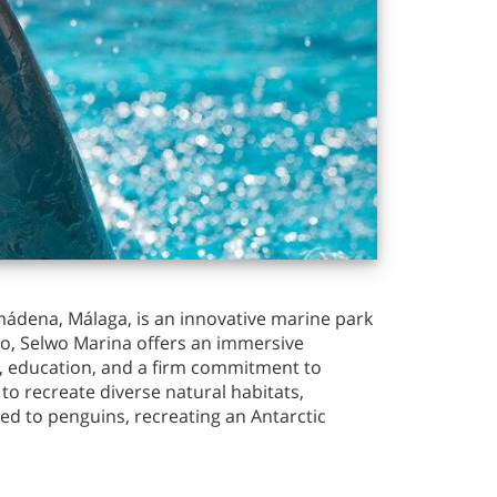
mádena, Málaga, is an innovative marine park
oo, Selwo Marina offers an immersive
t, education, and a firm commitment to
o recreate diverse natural habitats,
ted to penguins, recreating an Antarctic