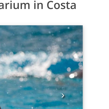
arium in Costa