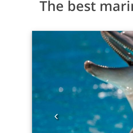
The best mari