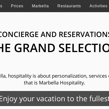
ts
Prices
Marbella
Restaurants
Activities
CONCIERGE AND RESERVATION
HE GRAND SELECTI
, hospitality is about personalization, services o
that is Marbella Hospitality.
Enjoy your vacation to the fulles