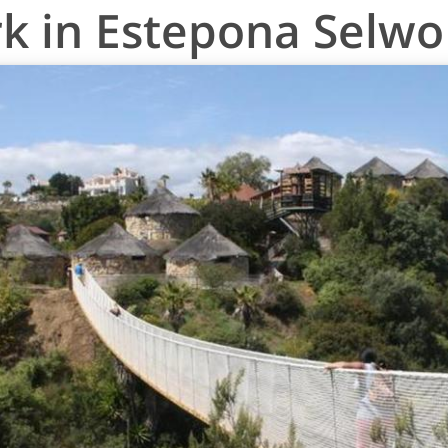
rk in Estepona Selw