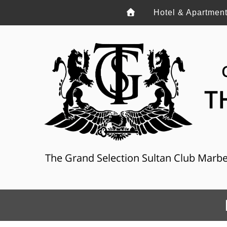
Hotel & Apartmen
T
The Grand Selection Sultan Club Marbella