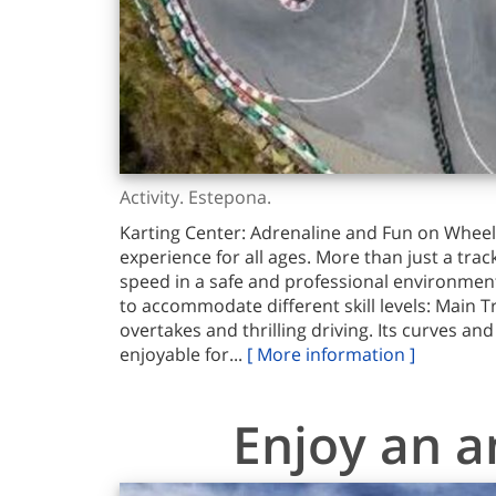
Activity. Estepona.
Karting Center: Adrenaline and Fun on Wheels
experience for all ages. More than just a trac
speed in a safe and professional environment.
to accommodate different skill levels: Main T
overtakes and thrilling driving. Its curves an
enjoyable for...
[ More information ]
Enjoy an a