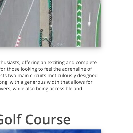
husiasts, offering an exciting and complete
for those looking to feel the adrenaline of
asts two main circuits meticulously designed
ong, with a generous width that allows for
rivers, while also being accessible and
Golf Course