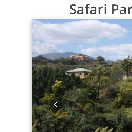
Safari Pa