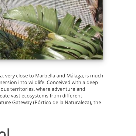
a, very close to Marbella and Málaga, is much
mersion into wildlife. Conceived with a deep
ious territories, where adventure and
reate vast ecosystems from different
Nature Gateway (Pórtico de la Naturaleza), the
ol