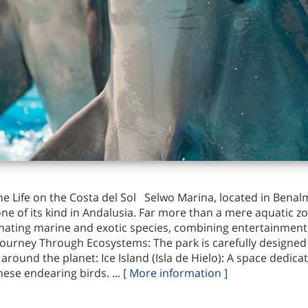
e Life on the Costa del Sol Selwo Marina, located in Benal
ne of its kind in Andalusia. Far more than a mere aquatic z
scinating marine and exotic species, combining entertainmen
ourney Through Ecosystems: The park is carefully designed t
around the planet: Ice Island (Isla de Hielo): A space dedica
ese endearing birds. ...
[ More information ]