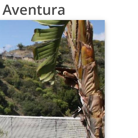
o Aventura