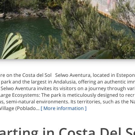
re on the Costa del Sol Selwo Aventura, located in Estepon
park and the largest in Andalusia, offering an authentic im
lwo Aventura invites its visitors on a journey through var
 Large Ecosystems: The park is meticulously designed to rec
us, semi-natural environments. Its territories, such as the 
Village (Poblado...
[ More information ]
arting in Costa Del S