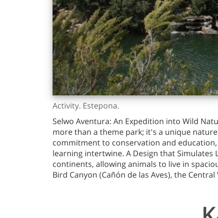
Activity. Estepona.
Selwo Aventura: An Expedition into Wild Natu
more than a theme park; it's a unique nature 
commitment to conservation and education, Se
learning intertwine. A Design that Simulates
continents, allowing animals to live in spacio
Bird Canyon (Cañón de las Aves), the Central 
K