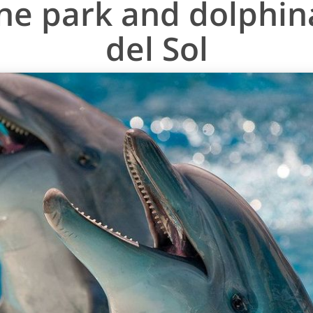
ne park and dolphin
del Sol