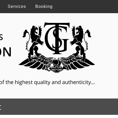
Services
Booking
S
ON
f the highest quality and authenticity...
t