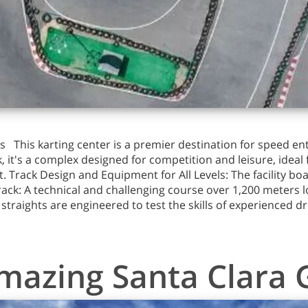
 This karting center is a premier destination for speed ent
k, it's a complex designed for competition and leisure, ideal 
 Track Design and Equipment for All Levels: The facility bo
rack: A technical and challenging course over 1,200 meters l
d straights are engineered to test the skills of experienced d
mazing Santa Clara 